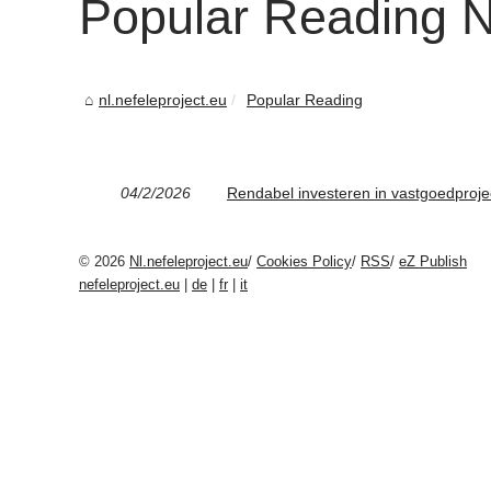
Popular Reading Nl
nl.nefeleproject.eu
Popular Reading
04/2/2026
Rendabel investeren in vastgoedproje
© 2026
Nl.nefeleproject.eu
/
Cookies Policy
/
RSS
/
eZ Publish
nefeleproject.eu
|
de
|
fr
|
it