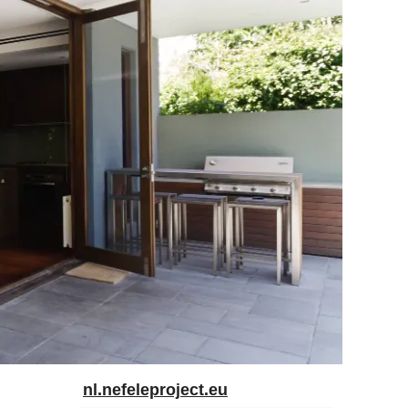
nl.nefeleproject.eu