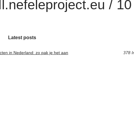
.nefeleproject.eu / 10
Latest posts
cten in Nederland: zo pak je het aan
378 I