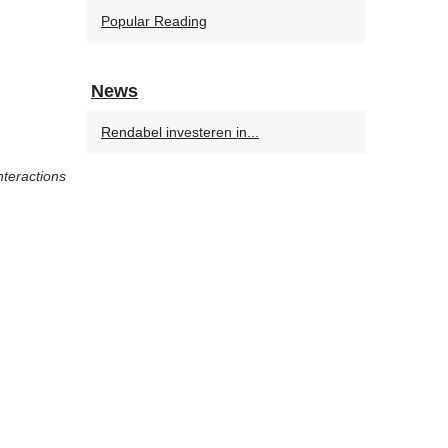
Popular Reading
News
Rendabel investeren in...
nteractions